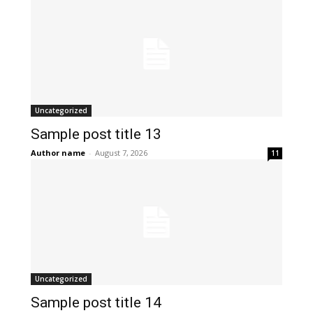
Uncategorized
Sample post title 13
Author name
-
August 7, 2026
11
Uncategorized
Sample post title 14