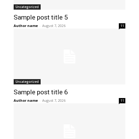
Uncategorized
Sample post title 5
Author name
-
August 7, 2026
11
Uncategorized
Sample post title 6
Author name
-
August 7, 2026
11