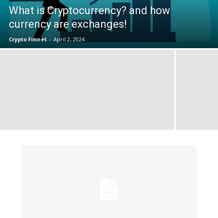
What is Cryptocurrency? and how
currency are exchanges!
Crypto Finnet
-
April 2, 2024