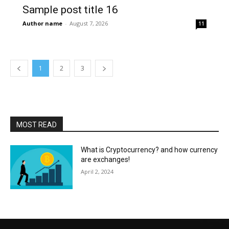
Sample post title 16
Author name
-
August 7, 2026
11
1
2
3
MOST READ
What is Cryptocurrency? and how currency
are exchanges!
April 2, 2024