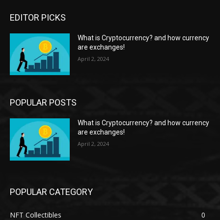
EDITOR PICKS
What is Cryptocurrency? and how currency
are exchanges!
April 2, 2024
POPULAR POSTS
What is Cryptocurrency? and how currency
are exchanges!
April 2, 2024
POPULAR CATEGORY
NFT Collectibles
0