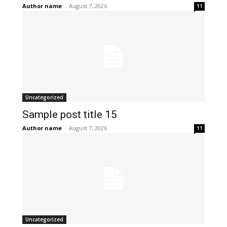
Author name
-
August 7, 2026
11
Uncategorized
Sample post title 15
Author name
-
August 7, 2026
11
Uncategorized