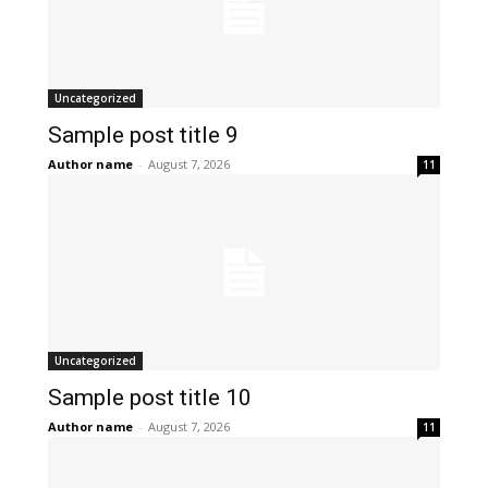
Uncategorized
Sample post title 9
Author name
-
August 7, 2026
11
Uncategorized
Sample post title 10
Author name
-
August 7, 2026
11