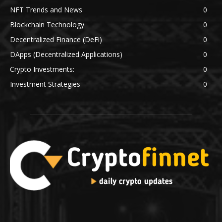
NFT Trends and News
0
Blockchain Technology
0
Decentralized Finance (DeFi)
0
DApps (Decentralized Applications)
0
Crypto Investments:
0
Investment Strategies
0