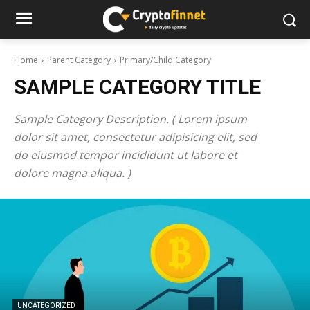
Home
Parent Category
Primary/Child Category
SAMPLE CATEGORY TITLE
Sample Category Description. ( Lorem ipsum
dolor sit amet, consectetur adipisicing elit, sed
do eiusmod tempor incididunt ut labore et
dolore magna aliqua. )
UNCATEGORIZED