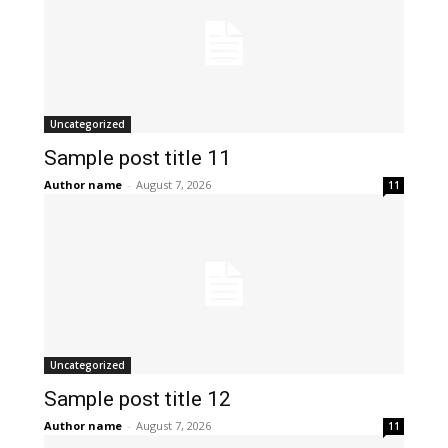
Uncategorized
Sample post title 11
Author name
-
August 7, 2026
11
Uncategorized
Sample post title 12
Author name
-
August 7, 2026
11