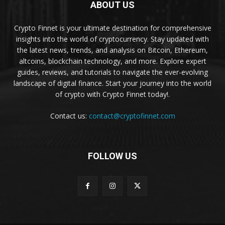
ABOUT US
Crypto Finnet is your ultimate destination for comprehensive
insights into the world of cryptocurrency. Stay updated with
the latest news, trends, and analysis on Bitcoin, Ethereum,
altcoins, blockchain technology, and more. Explore expert
guides, reviews, and tutorials to navigate the ever-evolving
landscape of digital finance. Start your journey into the world
of crypto with Crypto Finnet today!.
Contact us:
contact@cryptofinnet.com
FOLLOW US