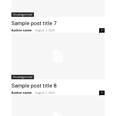
Uncategorized
Sample post title 7
Author name
-
August 7, 2026
11
Uncategorized
Sample post title 8
Author name
-
August 7, 2026
11