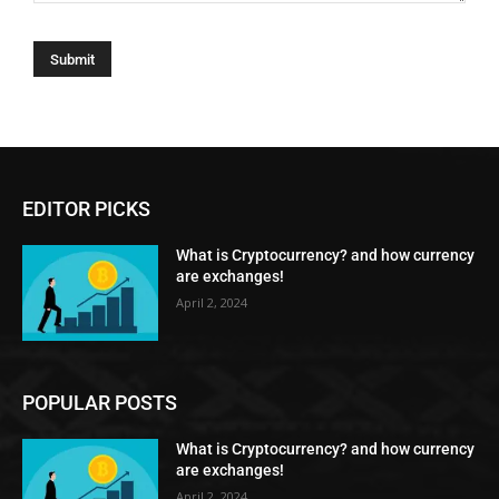
EDITOR PICKS
What is Cryptocurrency? and how currency
are exchanges!
April 2, 2024
POPULAR POSTS
What is Cryptocurrency? and how currency
are exchanges!
April 2, 2024