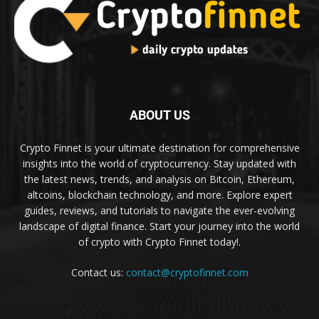
ABOUT US
Crypto Finnet is your ultimate destination for comprehensive
insights into the world of cryptocurrency. Stay updated with
the latest news, trends, and analysis on Bitcoin, Ethereum,
altcoins, blockchain technology, and more. Explore expert
guides, reviews, and tutorials to navigate the ever-evolving
landscape of digital finance. Start your journey into the world
of crypto with Crypto Finnet today!.
Contact us:
contact@cryptofinnet.com