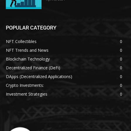
POPULAR CATEGORY
NFT Collectibles
0
NFT Trends and News
0
Blockchain Technology
0
Decentralized Finance (DeFi)
0
DApps (Decentralized Applications)
0
Crypto Investments:
0
Investment Strategies
0