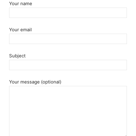
Your name
Your email
Subject
Your message (optional)