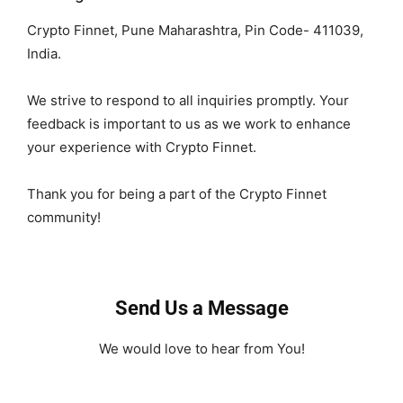
Crypto Finnet, Pune Maharashtra, Pin Code- 411039,
India.
We strive to respond to all inquiries promptly. Your
feedback is important to us as we work to enhance
your experience with Crypto Finnet.
Thank you for being a part of the Crypto Finnet
community!
Send Us a Message
We would love to hear from You!