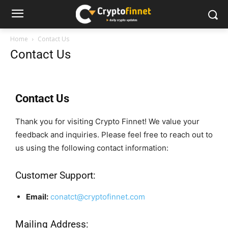
Home
Contact Us
Contact Us
Contact Us
Thank you for visiting Crypto Finnet! We value your
feedback and inquiries. Please feel free to reach out to
us using the following contact information:
Customer Support:
Email:
conatct@cryptofinnet.com
Mailing Address: