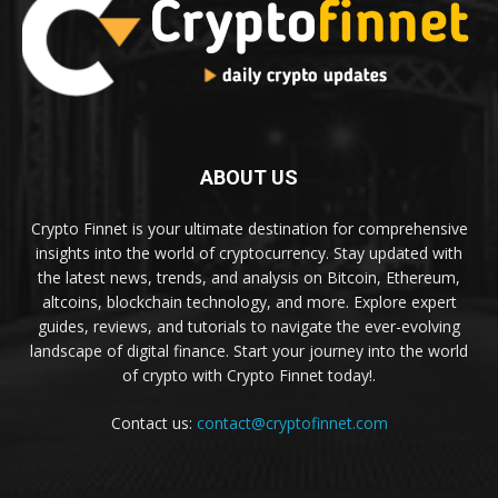
ABOUT US
Crypto Finnet is your ultimate destination for comprehensive
insights into the world of cryptocurrency. Stay updated with
the latest news, trends, and analysis on Bitcoin, Ethereum,
altcoins, blockchain technology, and more. Explore expert
guides, reviews, and tutorials to navigate the ever-evolving
landscape of digital finance. Start your journey into the world
of crypto with Crypto Finnet today!.
Contact us:
contact@cryptofinnet.com