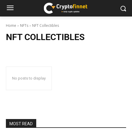
Home
NFTs
NFT Collectibles
NFT COLLECTIBLES
No posts to display
MOST READ