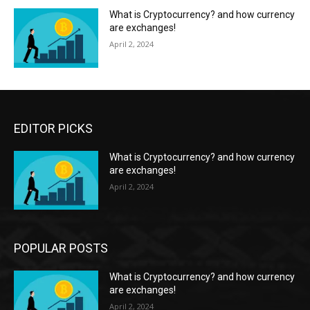
What is Cryptocurrency? and how currency
are exchanges!
April 2, 2024
EDITOR PICKS
What is Cryptocurrency? and how currency
are exchanges!
April 2, 2024
POPULAR POSTS
What is Cryptocurrency? and how currency
are exchanges!
April 2, 2024