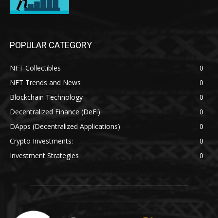
POPULAR CATEGORY
NFT Collectibles
0
NFT Trends and News
0
Blockchain Technology
0
Decentralized Finance (DeFi)
0
DApps (Decentralized Applications)
0
Crypto Investments:
0
Investment Strategies
0