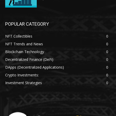
POPULAR CATEGORY
NFT Collectibles
0
NFT Trends and News
0
Blockchain Technology
0
Decentralized Finance (DeFi)
0
DApps (Decentralized Applications)
0
Crypto Investments:
0
Investment Strategies
0