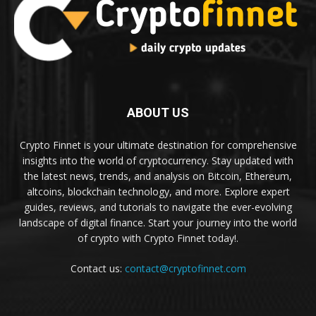
ABOUT US
Crypto Finnet is your ultimate destination for comprehensive
insights into the world of cryptocurrency. Stay updated with
the latest news, trends, and analysis on Bitcoin, Ethereum,
altcoins, blockchain technology, and more. Explore expert
guides, reviews, and tutorials to navigate the ever-evolving
landscape of digital finance. Start your journey into the world
of crypto with Crypto Finnet today!.
Contact us:
contact@cryptofinnet.com