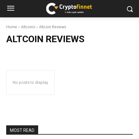
Home
Altcoins
Altcoin Reviews
ALTCOIN REVIEWS
No posts to display
MOST READ