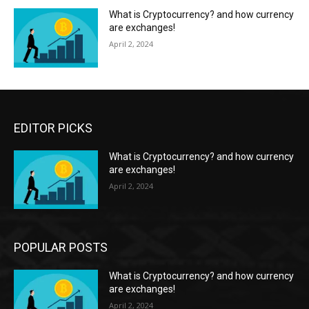
What is Cryptocurrency? and how currency
are exchanges!
April 2, 2024
EDITOR PICKS
What is Cryptocurrency? and how currency
are exchanges!
April 2, 2024
POPULAR POSTS
What is Cryptocurrency? and how currency
are exchanges!
April 2, 2024