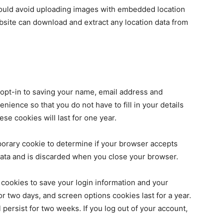
hould avoid uploading images with embedded location
ebsite can download and extract any location data from
 opt-in to saving your name, email address and
nience so that you do not have to fill in your details
e cookies will last for one year.
emporary cookie to determine if your browser accepts
data and is discarded when you close your browser.
 cookies to save your login information and your
or two days, and screen options cookies last for a year.
 persist for two weeks. If you log out of your account,