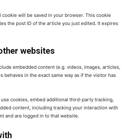
nal cookie will be saved in your browser. This cookie
s the post ID of the article you just edited. It expires
ther websites
nclude embedded content (e.g. videos, images, articles,
 behaves in the exact same way as if the visitor has
use cookies, embed additional third-party tracking,
dded content, including tracking your interaction with
t and are logged in to that website.
ith