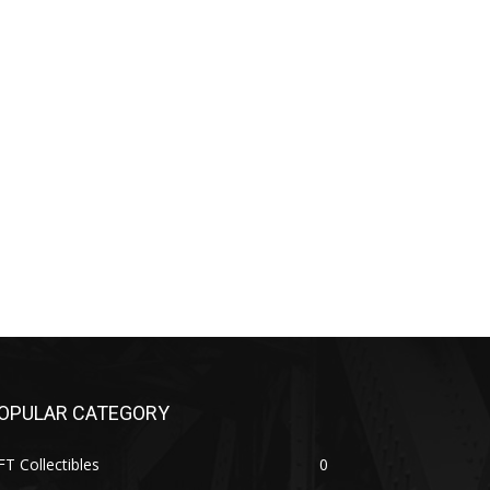
OPULAR CATEGORY
T Collectibles
0