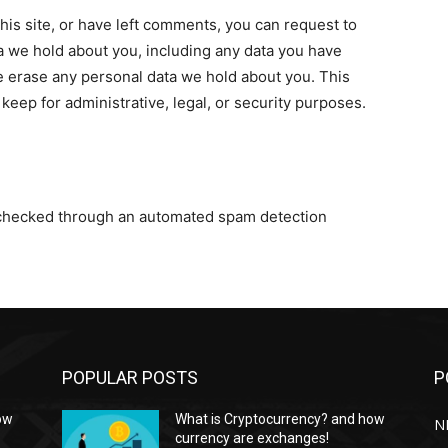
his site, or have left comments, you can request to
ta we hold about you, including any data you have
e erase any personal data we hold about you. This
keep for administrative, legal, or security purposes.
checked through an automated spam detection
POPULAR POSTS
P
ow
What is Cryptocurrency? and how
NF
currency are exchanges!