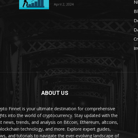
N
April 2, 2024
B
De
DA
Cr
In
ABOUT US
ypto Finnet is your ultimate destination for comprehensive
ghts into the world of cryptocurrency. Stay updated with the
st news, trends, and analysis on Bitcoin, Ethereum, altcoins,
blockchain technology, and more. Explore expert guides,
ews, and tutorials to navigate the ever-evolving landscape of