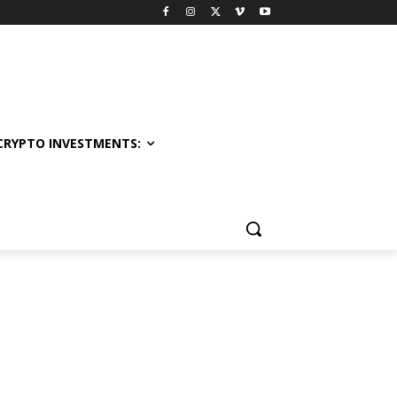
CRYPTO INVESTMENTS: