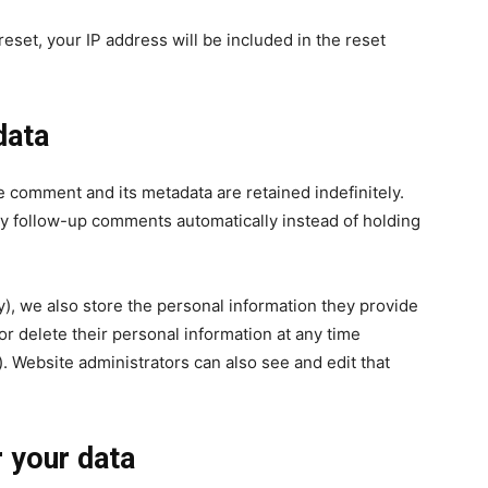
eset, your IP address will be included in the reset
data
e comment and its metadata are retained indefinitely.
y follow-up comments automatically instead of holding
ny), we also store the personal information they provide
, or delete their personal information at any time
 Website administrators can also see and edit that
 your data