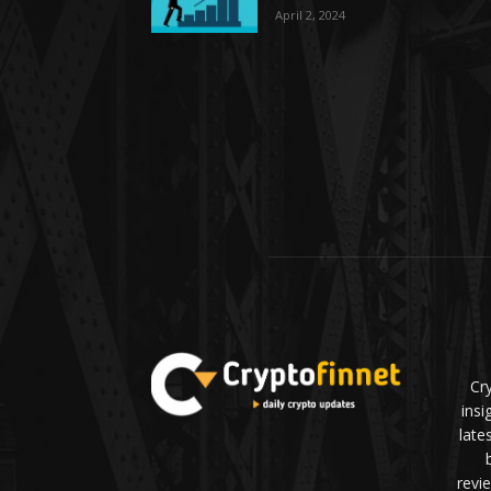
April 2, 2024
Cr
insi
late
revi