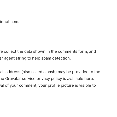
finnet.com.
e collect the data shown in the comments form, and
er agent string to help spam detection.
il address (also called a hash) may be provided to the
The Gravatar service privacy policy is available here:
al of your comment, your profile picture is visible to