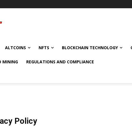
ALTCOINS
NFTS
BLOCKCHAIN TECHNOLOGY
O MINING
REGULATIONS AND COMPLIANCE
vacy Policy