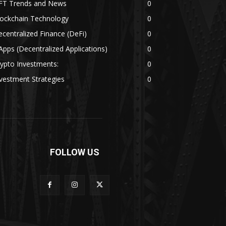
FT Trends and News
0
lockchain Technology
0
centralized Finance (DeFi)
0
pps (Decentralized Applications)
0
ypto Investments:
0
vestment Strategies
0
FOLLOW US