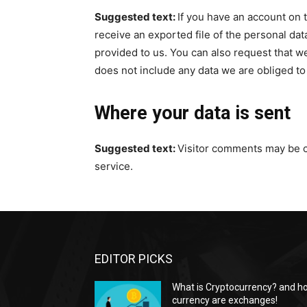
Suggested text:
If you have an account on t
receive an exported file of the personal da
provided to us. You can also request that w
does not include any data we are obliged to 
Where your data is sent
Suggested text:
Visitor comments may be 
service.
EDITOR PICKS
What is Cryptocurrency? and h
currency are exchanges!