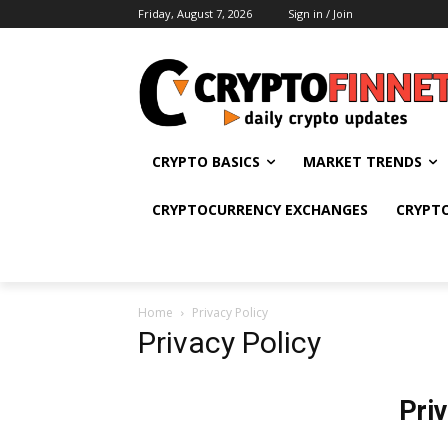
Friday, August 7, 2026
Sign in / Join
CRYPTO BASICS
MARKET TRENDS
CRYPTOCURRENCY EXCHANGES
CRYPT
Home
Privacy Policy
Privacy Policy
Pri