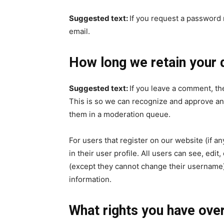
Suggested text:
If you request a password r
email.
How long we retain your 
Suggested text:
If you leave a comment, th
This is so we can recognize and approve an
them in a moderation queue.
For users that register on our website (if a
in their user profile. All users can see, edit
(except they cannot change their username).
information.
What rights you have over