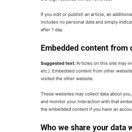
If you edit or publish an article, an additio
includes no personal data and simply indicate
after 1 day.
Embedded content from o
Suggested text:
Articles on this site may i
etc.). Embedded content from other websites
visited the other website.
These websites may collect data about you, 
and monitor your interaction with that embe
the embedded content if you have an accoun
Who we share your data w