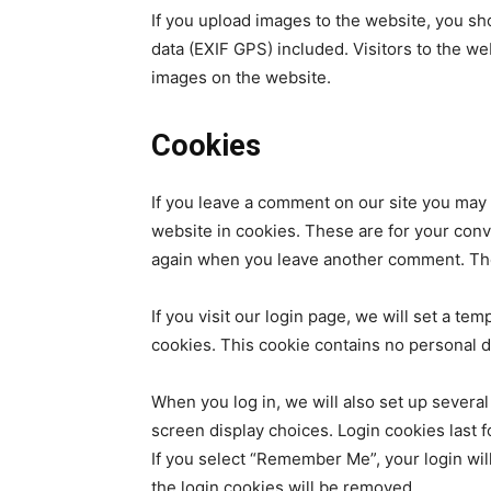
If you upload images to the website, you s
data (EXIF GPS) included. Visitors to the w
images on the website.
Cookies
If you leave a comment on our site you may
website in cookies. These are for your conve
again when you leave another comment. Thes
If you visit our login page, we will set a t
cookies. This cookie contains no personal 
When you log in, we will also set up several
screen display choices. Login cookies last f
If you select “Remember Me”, your login will
the login cookies will be removed.