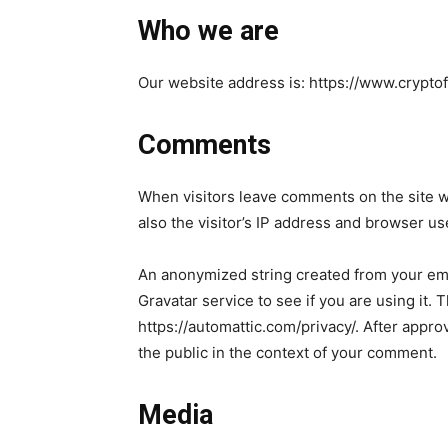
Who we are
Our website address is: https://www.crypto
Comments
When visitors leave comments on the site w
also the visitor’s IP address and browser us
An anonymized string created from your ema
Gravatar service to see if you are using it. 
https://automattic.com/privacy/. After approv
the public in the context of your comment.
Media